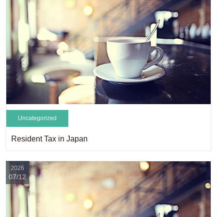
Uncategorized
Resident Tax in Japan
2026
07/12