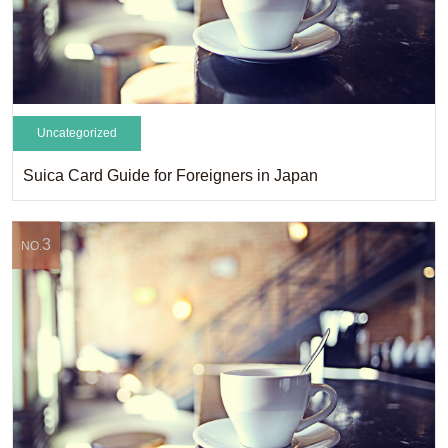
Uncategorized
Suica Card Guide for Foreigners in Japan
3
NO.