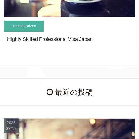
Uncategorized
Highly Skilled Professional Visa Japan
最近の投稿
2026
07/12