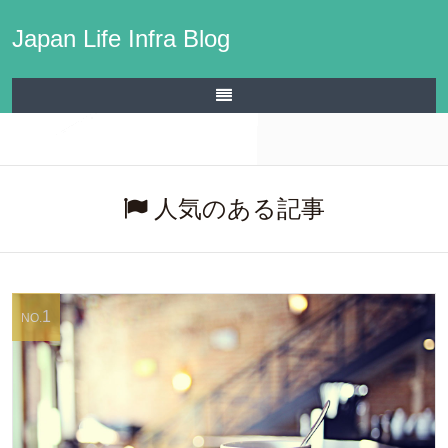
Japan Life Infra Blog
人気のある記事
1
NO.