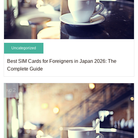
Uncategorized
Best SIM Cards for Foreigners in Japan 2026: The
Complete Guide
2
NO.