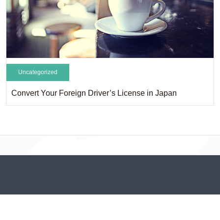
Uncategorized
Convert Your Foreign Driver’s License in Japan