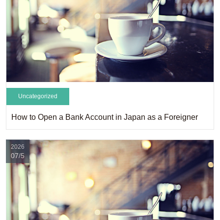
Uncategorized
How to Open a Bank Account in Japan as a Foreigner
2026
07/5