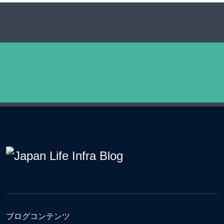
ブログコンテンツ