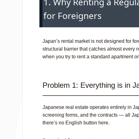
1. Why Renting a Regula
for Foreigners
Japan’s rental market is not designed for for
structural barrier that catches almost every n
when you try to rent a standard apartmen
Problem 1: Everything is in 
Japanese real estate operates entirely in Ja
screening forms, and the contracts — all Jap
there’s no English button here.