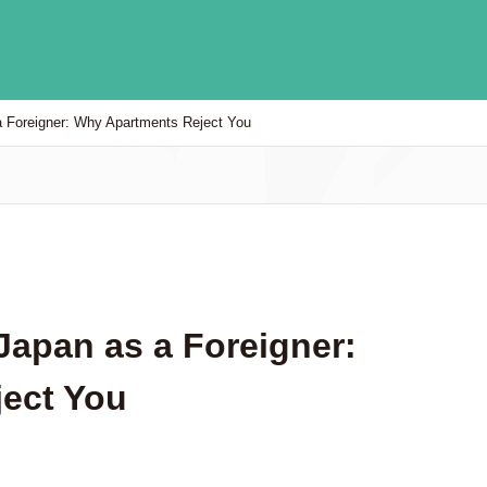
a Foreigner: Why Apartments Reject You
Japan as a Foreigner:
ect You