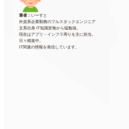
筆者：
いーすと
外資系企業勤務のフルスタックエンジニア
文系出身 IT知識皆無から猛勉強。
現在はアプリ・インフラ周りを主に担当。
日々精進中。
IT関連の情報を発信しています。