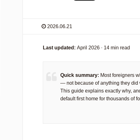
2026.06.21
Last updated:
April 2026 · 14 min read
Quick summary:
Most foreigners wh
— not because of anything they did 
This guide explains exactly why, 
default first home for thousands of f