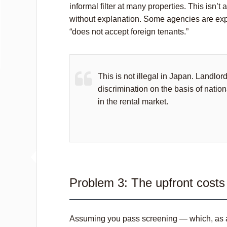
informal filter at many properties. This isn’t
without explanation. Some agencies are explici
“does not accept foreign tenants.”
This is not illegal in Japan. Landlor
discrimination on the basis of nation
in the rental market.
Problem 3: The upfront costs 
Assuming you pass screening — which, as a n