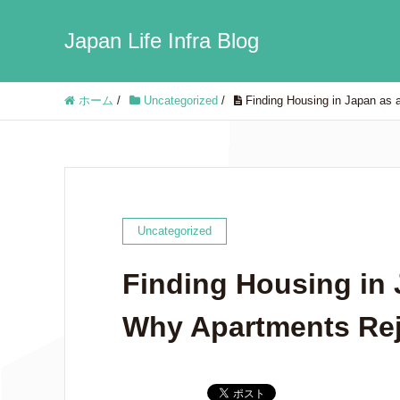
Japan Life Infra Blog
ホーム
/
Uncategorized
/
Finding Housing in Japan as 
Uncategorized
Finding Housing in 
Why Apartments Rej