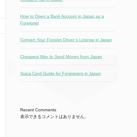
How to Open a Bank Account in Japan as a
Foreigner
Convert Your Foreign Driver’s License in Japan
Cheapest Way to Send Money from Japan
Suica Card Guide for Foreigners in Japan
Recent Comments
表示できるコメントはありません。