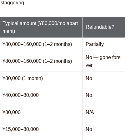
 staggering.
Typical amount (¥80,000/mo apart
Refundable?
ment)
¥80,000–160,000 (1–2 months)
Partially
No — gone fore
¥80,000–160,000 (1–2 months)
ver
¥80,000 (1 month)
No
¥40,000–80,000
No
¥80,000
N/A
¥15,000–30,000
No