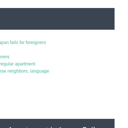
pan fails for foreigners
gners
regular apartment
ese neighbors, language