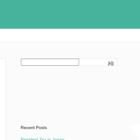
検
索
Recent Posts
Resident Tax in Japan