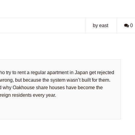
by east
0
o try to rent a regular apartment in Japan get rejected
wrong, but because the system wasn’t built for them.
and why Oakhouse share houses have become the
oreign residents every year.