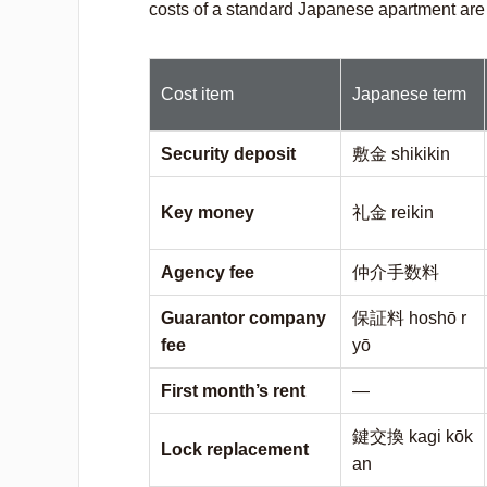
costs of a standard Japanese apartment are
Cost item
Japanese term
Security deposit
敷金
shikikin
Key money
礼金
reikin
Agency fee
仲介手数料
Guarantor company
保証料
hoshō r
fee
yō
First month’s rent
—
鍵交換
kagi kōk
Lock replacement
an