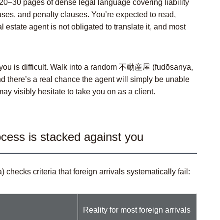
20–30 pages of dense legal language covering liability
uses, and penalty clauses. You’re expected to read,
estate agent is not obligated to translate it, and most
 you is difficult. Walk into a random 不動産屋 (
fudōsanya
,
nd there’s a real chance the agent will simply be unable
 visibly hesitate to take you on as a client.
cess is stacked against you
a
) checks criteria that foreign arrivals systematically fail:
Reality for most foreign arrivals