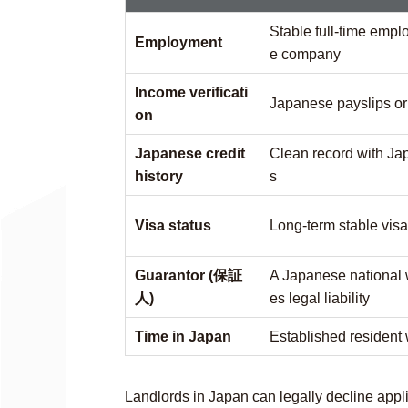
Stable full-time emp
Employment
e company
Income verificati
Japanese payslips or 
on
Japanese credit
Clean record with Ja
history
s
Visa status
Long-term stable visa
Guarantor (保証
A Japanese national 
人)
es legal liability
Time in Japan
Established resident 
Landlords in Japan can legally decline appli