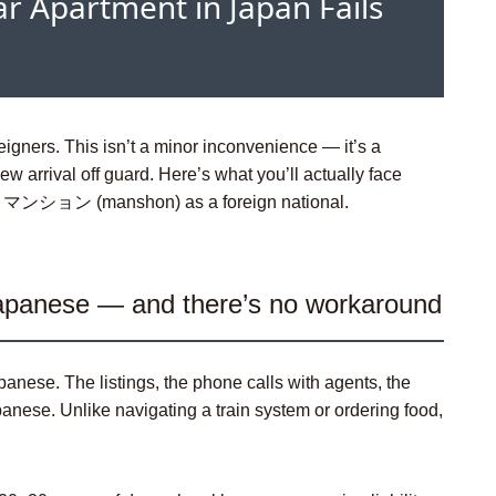
r Apartment in Japan Fails
eigners. This isn’t a minor inconvenience — it’s a
ew arrival off guard. Here’s what you’ll actually face
t or マンション (
manshon
) as a foreign national.
Japanese — and there’s no workaround
panese. The listings, the phone calls with agents, the
anese. Unlike navigating a train system or ordering food,