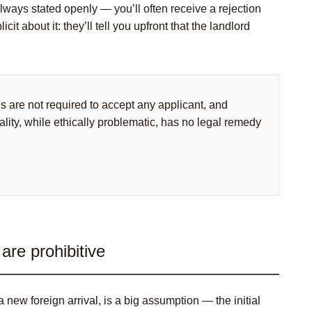
 always stated openly — you’ll often receive a rejection
t about it: they’ll tell you upfront that the landlord
ds are not required to accept any applicant, and
ality, while ethically problematic, has no legal remedy
are prohibitive
ew foreign arrival, is a big assumption — the initial