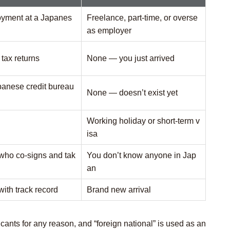
loyment at a Japanes
Freelance, part-time, or overse
as employer
tax returns
None — you just arrived
panese credit bureau
None — doesn’t exist yet
Working holiday or short-term v
isa
who co-signs and tak
You don’t know anyone in Jap
an
with track record
Brand new arrival
cants for any reason, and “foreign national” is used as an