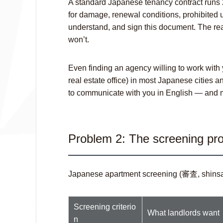
A standard Japanese tenancy contract runs 
for damage, renewal conditions, prohibited 
understand, and sign this document. The real 
won’t.
Even finding an agency willing to work with
real estate office) in most Japanese cities a
to communicate with you in English — and may
Problem 2: The screening pro
Japanese apartment screening (審査,
shins
Screening criterio
What landlords want
n