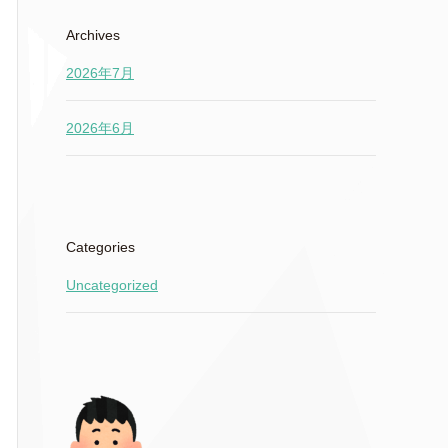
Archives
2026年7月
2026年6月
Categories
Uncategorized