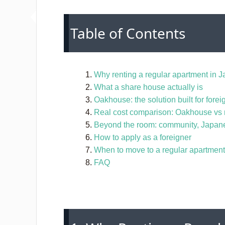
Table of Contents
Why renting a regular apartment in Ja
What a share house actually is
Oakhouse: the solution built for forei
Real cost comparison: Oakhouse vs 
Beyond the room: community, Japan
How to apply as a foreigner
When to move to a regular apartment
FAQ