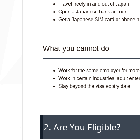
Travel freely in and out of Japan
Open a Japanese bank account
Get a Japanese SIM card or phone 
What you cannot do
Work for the same employer for mor
Work in certain industries: adult ent
Stay beyond the visa expiry date
2. Are You Eligible?