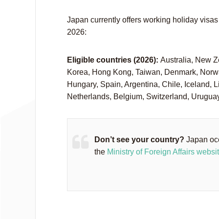
Japan currently offers working holiday visas 
2026:
Eligible countries (2026):
Australia, New Z
Korea, Hong Kong, Taiwan, Denmark, Norway
Hungary, Spain, Argentina, Chile, Iceland, L
Netherlands, Belgium, Switzerland, Urugua
Don’t see your country?
Japan occ
the
Ministry of Foreign Affairs websi