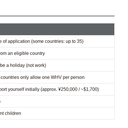
e of application (some countries: up to 35)
rom an eligible country
be a holiday (not work)
t countries only allow one WHV per person
port yourself initially (approx. ¥250,000 / ~$1,700)
h
t children