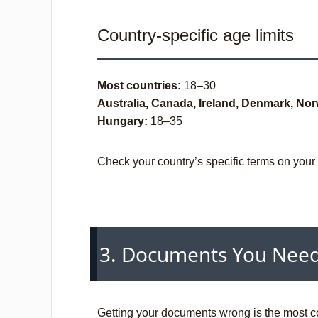
Country-specific age limits
Most countries:
18–30
Australia, Canada, Ireland, Denmark, Nor
Hungary:
18–35
Check your country’s specific terms on you
3. Documents You Nee
Getting your documents wrong is the most c