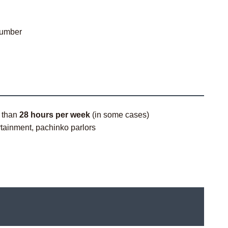
number
e than
28 hours per week
(in some cases)
ertainment, pachinko parlors