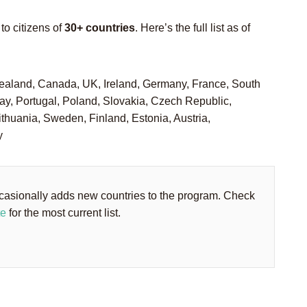
to citizens of
30+ countries
. Here’s the full list as of
ealand, Canada, UK, Ireland, Germany, France, South
, Portugal, Poland, Slovakia, Czech Republic,
ithuania, Sweden, Finland, Estonia, Austria,
y
asionally adds new countries to the program. Check
te
for the most current list.