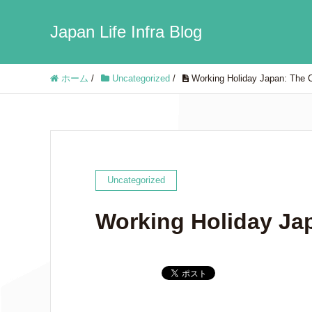
Japan Life Infra Blog
ホーム
/
Uncategorized
/
Working Holiday Japan: The 
Uncategorized
Working Holiday Ja