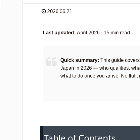
2026.06.21
Last updated:
April 2026 · 15 min read
Quick summary:
This guide covers 
Japan in 2026 — who qualifies, wha
what to do once you arrive. No fluff,
Table of Contents