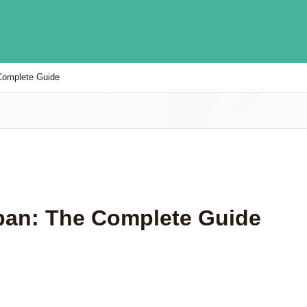
Complete Guide
pan: The Complete Guide