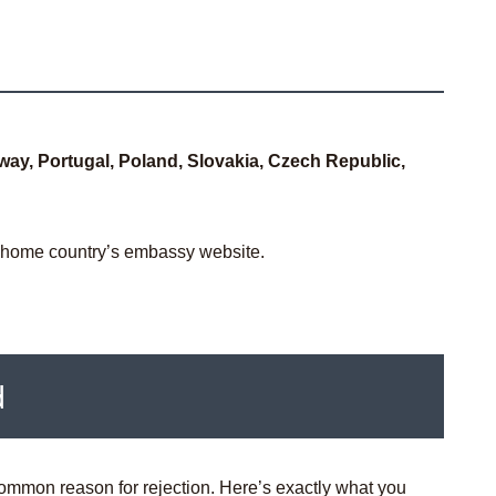
way, Portugal, Poland, Slovakia, Czech Republic,
r home country’s embassy website.
d
ommon reason for rejection. Here’s exactly what you