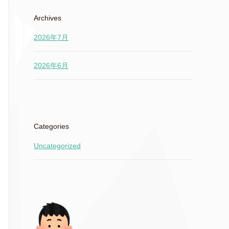
Archives
2026年7月
2026年6月
Categories
Uncategorized