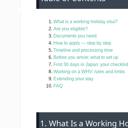
What is a working holiday visa?
Are you eligible?
Documents you need
How to apply — step by step
Timeline and processing time
Before you arrive: what to set up
First 30 days in Japan: your checklist
Working on a WHV: rules and limits
Extending your stay
FAQ
1. What Is a Working Ho