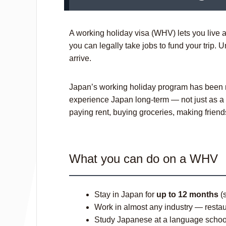
A working holiday visa (WHV) lets you live an
you can legally take jobs to fund your trip. 
arrive.
Japan’s working holiday program has been r
experience Japan long-term — not just as a t
paying rent, buying groceries, making frie
What you can do on a WHV
Stay in Japan for
up to 12 months
(s
Work in almost any industry — restaur
Study Japanese at a language school 