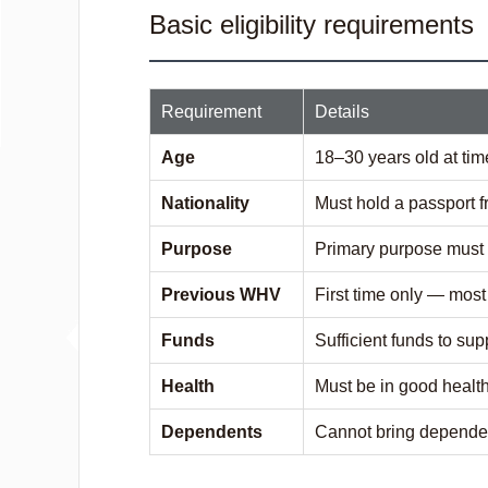
Basic eligibility requirements
Requirement
Details
Age
18–30 years old at tim
Nationality
Must hold a passport f
Purpose
Primary purpose must 
Previous WHV
First time only — mos
Funds
Sufficient funds to sup
Health
Must be in good healt
Dependents
Cannot bring dependen