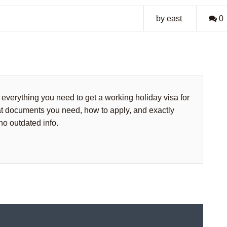
by east
0
everything you need to get a working holiday visa for
t documents you need, how to apply, and exactly
 no outdated info.