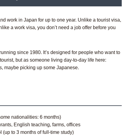
d work in Japan for up to one year. Unlike a tourist visa,
Unlike a work visa, you don’t need a job offer before you
unning since 1980. It’s designed for people who want to
ourist, but as someone living day-to-day life here:
nds, maybe picking up some Japanese.
ome nationalities: 6 months)
ants, English teaching, farms, offices
(up to 3 months of full-time study)