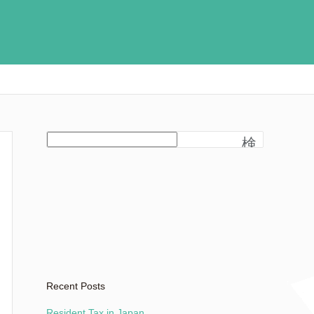
検
索
Recent Posts
Resident Tax in Japan