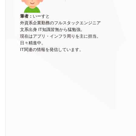
筆者：
いーすと
外資系企業勤務のフルスタックエンジニア
文系出身 IT知識皆無から猛勉強。
現在はアプリ・インフラ周りを主に担当。
日々精進中。
IT関連の情報を発信しています。