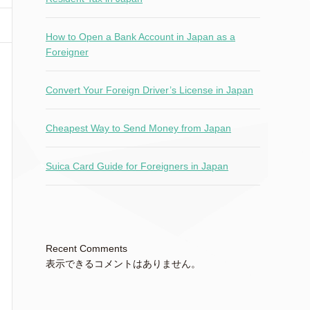
How to Open a Bank Account in Japan as a
Foreigner
Convert Your Foreign Driver’s License in Japan
Cheapest Way to Send Money from Japan
Suica Card Guide for Foreigners in Japan
Recent Comments
表示できるコメントはありません。