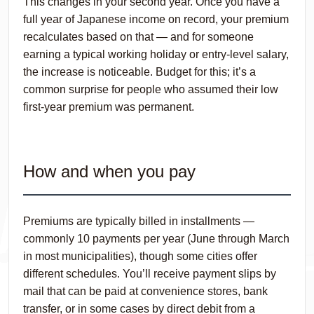
This changes in your second year. Once you have a
full year of Japanese income on record, your premium
recalculates based on that — and for someone
earning a typical working holiday or entry-level salary,
the increase is noticeable. Budget for this; it’s a
common surprise for people who assumed their low
first-year premium was permanent.
How and when you pay
Premiums are typically billed in installments —
commonly 10 payments per year (June through March
in most municipalities), though some cities offer
different schedules. You’ll receive payment slips by
mail that can be paid at convenience stores, bank
transfer, or in some cases by direct debit from a