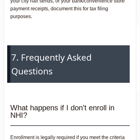
your city hall sends, or your bank/convenience store
payment receipts, document this for tax filing
purposes.
7. Frequently Asked
Questions
What happens if I don’t enroll in
NHI?
Enrollment is legally required if you meet the criteria