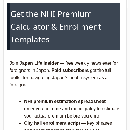
Get the NHI Premium
Calculator & Enrollment
Templates
Join
Japan Life Insider
— free weekly newsletter for
foreigners in Japan.
Paid subscribers
get the full
toolkit for navigating Japan’s health system as a
foreigner:
NHI premium estimation spreadsheet
—
enter your income and municipality to estimate
your actual premium before you enroll
City hall enrollment script
— key phrases