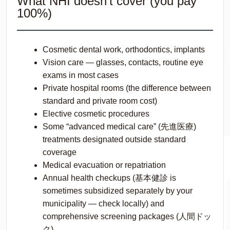
What NHI doesn’t cover (you pay
100%)
Cosmetic dental work, orthodontics, implants
Vision care — glasses, contacts, routine eye
exams in most cases
Private hospital rooms (the difference between
standard and private room cost)
Elective cosmetic procedures
Some “advanced medical care” (先進医療)
treatments designated outside standard
coverage
Medical evacuation or repatriation
Annual health checkups (基本健診 is
sometimes subsidized separately by your
municipality — check locally) and
comprehensive screening packages (人間ドッ
ク)