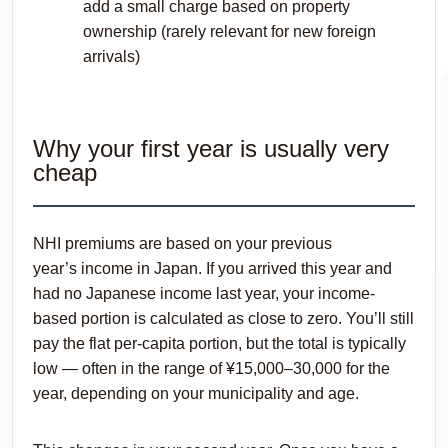
add a small charge based on property
ownership (rarely relevant for new foreign
arrivals)
Why your first year is usually very
cheap
NHI premiums are based on your
previous
year’s
income in Japan. If you arrived this year and
had no Japanese income last year, your income-
based portion is calculated as close to zero. You’ll still
pay the flat per-capita portion, but the total is typically
low — often in the range of ¥15,000–30,000 for the
year, depending on your municipality and age.