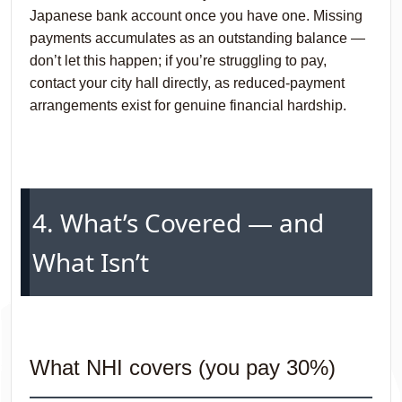
Japanese bank account once you have one. Missing
payments accumulates as an outstanding balance —
don’t let this happen; if you’re struggling to pay,
contact your city hall directly, as reduced-payment
arrangements exist for genuine financial hardship.
4. What’s Covered — and
What Isn’t
What NHI covers (you pay 30%)