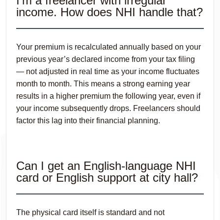
I’m a freelancer with irregular
income. How does NHI handle that?
Your premium is recalculated annually based on your
previous year’s declared income from your tax filing
— not adjusted in real time as your income fluctuates
month to month. This means a strong earning year
results in a higher premium the following year, even if
your income subsequently drops. Freelancers should
factor this lag into their financial planning.
Can I get an English-language NHI
card or English support at city hall?
The physical card itself is standard and not