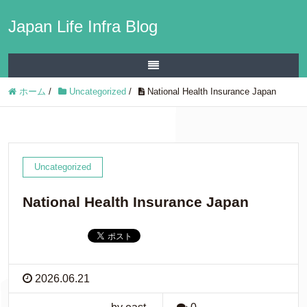
Japan Life Infra Blog
ホーム
/
Uncategorized
/
National Health Insurance Japan
Uncategorized
National Health Insurance Japan
2026.06.21