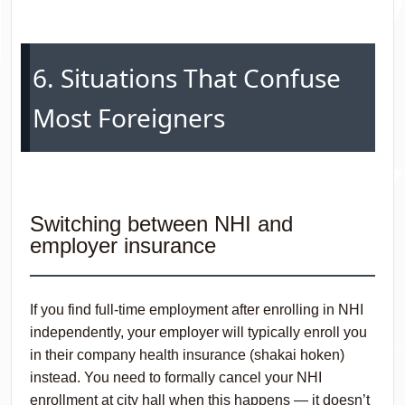
6. Situations That Confuse
Most Foreigners
Switching between NHI and
employer insurance
If you find full-time employment after enrolling in NHI
independently, your employer will typically enroll you
in their company health insurance (shakai hoken)
instead. You need to formally cancel your NHI
enrollment at city hall when this happens — it doesn’t