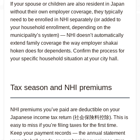
If your spouse or children are also resident in Japan
without their own employer coverage, they typically
need to be enrolled in NHI separately (or added to
your household enrollment, depending on the
municipality’s system) — NHI doesn’t automatically
extend family coverage the way employer shakai
hoken does for dependents. Confirm the process for
your specific household situation at your city hall.
Tax season and NHI premiums
NHI premiums you’ve paid are deductible on your
Japanese income tax return (社会保険料控除). This is
easy to miss if you’re filing taxes for the first time.
Keep your payment records — the annual statement