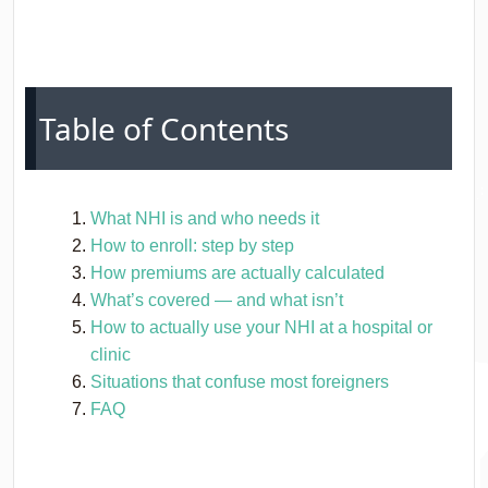
Table of Contents
What NHI is and who needs it
How to enroll: step by step
How premiums are actually calculated
What’s covered — and what isn’t
How to actually use your NHI at a hospital or
clinic
Situations that confuse most foreigners
FAQ