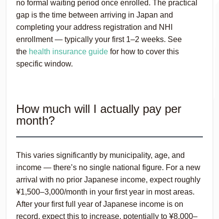
no formal waiting period once enrolled. The practical
gap is the time between arriving in Japan and
completing your address registration and NHI
enrollment — typically your first 1–2 weeks. See
the
health insurance guide
for how to cover this
specific window.
How much will I actually pay per
month?
This varies significantly by municipality, age, and
income — there’s no single national figure. For a new
arrival with no prior Japanese income, expect roughly
¥1,500–3,000/month in your first year in most areas.
After your first full year of Japanese income is on
record, expect this to increase, potentially to ¥8,000–