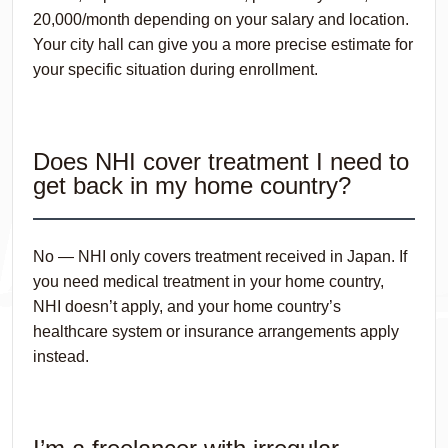
20,000/month depending on your salary and location.
Your city hall can give you a more precise estimate for
your specific situation during enrollment.
Does NHI cover treatment I need to
get back in my home country?
No — NHI only covers treatment received in Japan. If
you need medical treatment in your home country,
NHI doesn’t apply, and your home country’s
healthcare system or insurance arrangements apply
instead.