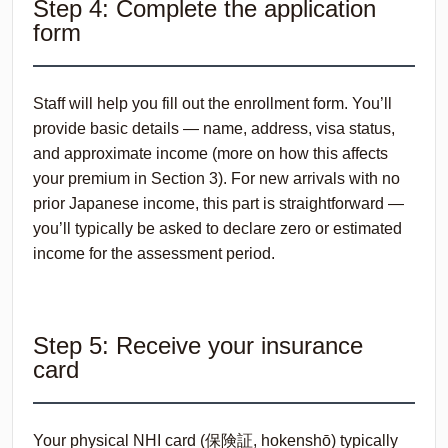
Step 4: Complete the application
form
Staff will help you fill out the enrollment form. You’ll
provide basic details — name, address, visa status,
and approximate income (more on how this affects
your premium in Section 3). For new arrivals with no
prior Japanese income, this part is straightforward —
you’ll typically be asked to declare zero or estimated
income for the assessment period.
Step 5: Receive your insurance
card
Your physical NHI card (保険証,
hokenshō
) typically