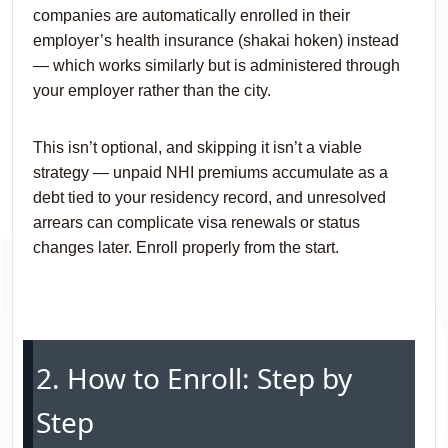
companies are automatically enrolled in their
employer’s health insurance (shakai hoken) instead
— which works similarly but is administered through
your employer rather than the city.
This isn’t optional, and skipping it isn’t a viable
strategy — unpaid NHI premiums accumulate as a
debt tied to your residency record, and unresolved
arrears can complicate visa renewals or status
changes later. Enroll properly from the start.
2. How to Enroll: Step by
Step