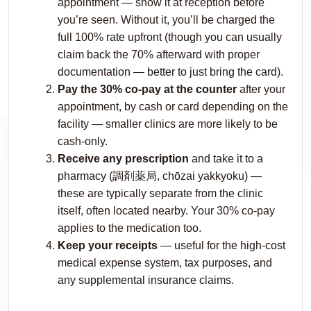
appointment — show it at reception before
you’re seen. Without it, you’ll be charged the
full 100% rate upfront (though you can usually
claim back the 70% afterward with proper
documentation — better to just bring the card).
Pay the 30% co-pay at the counter
after your
appointment, by cash or card depending on the
facility — smaller clinics are more likely to be
cash-only.
Receive any prescription
and take it to a
pharmacy (調剤薬局,
chōzai yakkyoku
) —
these are typically separate from the clinic
itself, often located nearby. Your 30% co-pay
applies to the medication too.
Keep your receipts
— useful for the high-cost
medical expense system, tax purposes, and
any supplemental insurance claims.