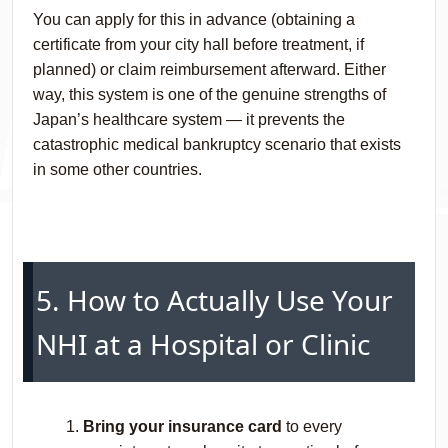
You can apply for this in advance (obtaining a
certificate from your city hall before treatment, if
planned) or claim reimbursement afterward. Either
way, this system is one of the genuine strengths of
Japan’s healthcare system — it prevents the
catastrophic medical bankruptcy scenario that exists
in some other countries.
5. How to Actually Use Your
NHI at a Hospital or Clinic
Bring your insurance card
to every