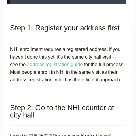
Step 1: Register your address first
NHI enrollment requires a registered address. If you
haven’t done this yet, it’s the same city hall visit —
see the
address registration guide
for the full process.
Most people enroll in NHI in the same visit as their
address registration, which is the efficient approach.
Step 2: Go to the NHI counter at
city hall