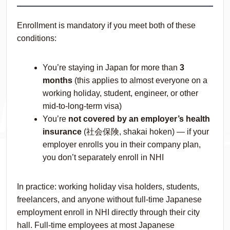
Enrollment is mandatory if you meet both of these
conditions:
You’re staying in Japan for more than
3
months
(this applies to almost everyone on a
working holiday, student, engineer, or other
mid-to-long-term visa)
You’re
not covered by an employer’s health
insurance
(社会保険,
shakai hoken
) — if your
employer enrolls you in their company plan,
you don’t separately enroll in NHI
In practice: working holiday visa holders, students,
freelancers, and anyone without full-time Japanese
employment enroll in NHI directly through their city
hall. Full-time employees at most Japanese