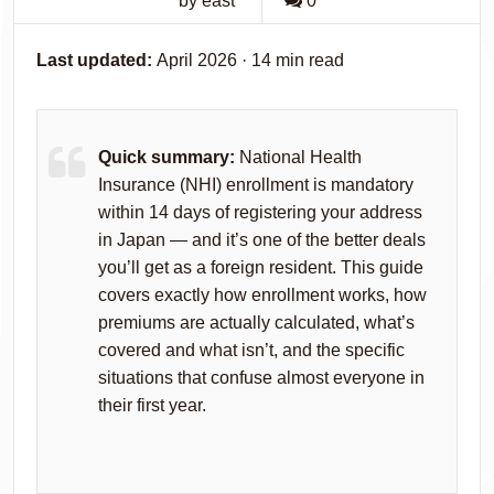
by east
0
Last updated:
April 2026 · 14 min read
Quick summary:
National Health
Insurance (NHI) enrollment is mandatory
within 14 days of registering your address
in Japan — and it’s one of the better deals
you’ll get as a foreign resident. This guide
covers exactly how enrollment works, how
premiums are actually calculated, what’s
covered and what isn’t, and the specific
situations that confuse almost everyone in
their first year.