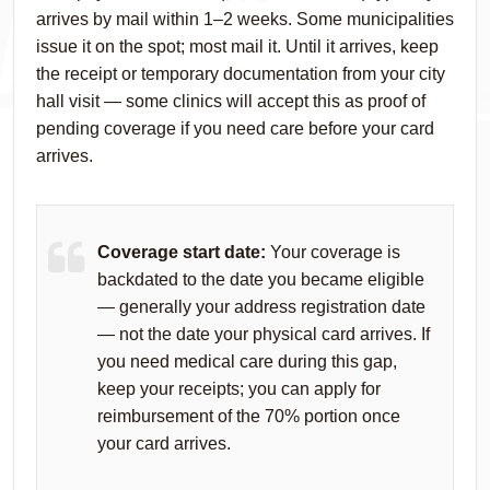
arrives by mail within 1–2 weeks. Some municipalities
issue it on the spot; most mail it. Until it arrives, keep
the receipt or temporary documentation from your city
hall visit — some clinics will accept this as proof of
pending coverage if you need care before your card
arrives.
Coverage start date:
Your coverage is
backdated to the date you became eligible
— generally your address registration date
— not the date your physical card arrives. If
you need medical care during this gap,
keep your receipts; you can apply for
reimbursement of the 70% portion once
your card arrives.