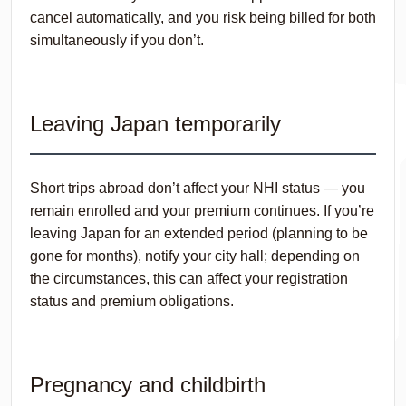
cancel automatically, and you risk being billed for both
simultaneously if you don’t.
Leaving Japan temporarily
Short trips abroad don’t affect your NHI status — you
remain enrolled and your premium continues. If you’re
leaving Japan for an extended period (planning to be
gone for months), notify your city hall; depending on
the circumstances, this can affect your registration
status and premium obligations.
Pregnancy and childbirth