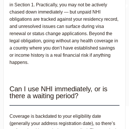
in Section 1. Practically, you may not be actively
chased down immediately — but unpaid NHI
obligations are tracked against your residency record,
and unresolved issues can surface during visa
renewal or status change applications. Beyond the
legal obligation, going without any health coverage in
a country where you don’t have established savings
or income history is a real financial risk if anything
happens.
Can I use NHI immediately, or is
there a waiting period?
Coverage is backdated to your eligibility date
(generally your address registration date), so there’s