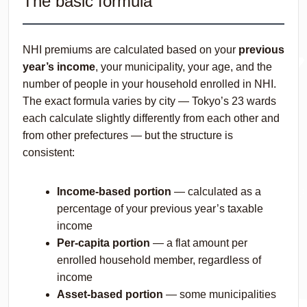
The basic formula
NHI premiums are calculated based on your
previous
year’s income
, your municipality, your age, and the
number of people in your household enrolled in NHI.
The exact formula varies by city — Tokyo’s 23 wards
each calculate slightly differently from each other and
from other prefectures — but the structure is
consistent:
Income-based portion
— calculated as a
percentage of your previous year’s taxable
income
Per-capita portion
— a flat amount per
enrolled household member, regardless of
income
Asset-based portion
— some municipalities