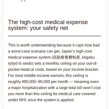
The high-cost medical expense
system: your safety net
This is worth understanding because it caps how bad
a worst-case scenario can get. Japan’s high-cost
medical expense system (高額療養費制度,
kōgaku
ryōyō hi seido
) sets a monthly ceiling on your out-of-
pocket medical costs, based on your income bracket.
For most middle-income earners, this ceiling is
roughly ¥80,000–90,000 per month — meaning even
a major hospitalization with a large total bill won’t cost
you more than this ceiling for medical care covered
under NHI, once the system is applied.