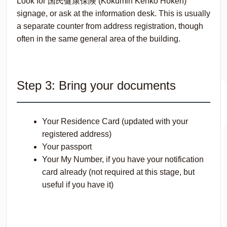
Look for 国民健康保険 (
Kokumin Kenkō Hoken
)
signage, or ask at the information desk. This is usually
a separate counter from address registration, though
often in the same general area of the building.
Step 3: Bring your documents
Your Residence Card (updated with your
registered address)
Your passport
Your My Number, if you have your notification
card already (not required at this stage, but
useful if you have it)