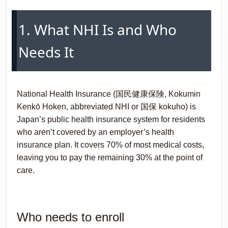
1. What NHI Is and Who
Needs It
National Health Insurance (国民健康保険,
Kokumin
Kenkō Hoken
, abbreviated NHI or 国保
kokuho
) is
Japan’s public health insurance system for residents
who aren’t covered by an employer’s health
insurance plan. It covers 70% of most medical costs,
leaving you to pay the remaining 30% at the point of
care.
Who needs to enroll