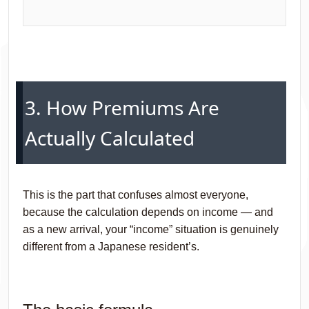
3. How Premiums Are
Actually Calculated
This is the part that confuses almost everyone,
because the calculation depends on income — and
as a new arrival, your “income” situation is genuinely
different from a Japanese resident’s.