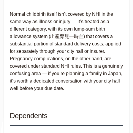
Normal childbirth itself isn’t covered by NHI in the
same way as illness or injury — it’s treated as a
different category, with its own lump-sum birth
allowance system (出産育児一時金) that covers a
substantial portion of standard delivery costs, applied
for separately through your city hall or insurer.
Pregnancy complications, on the other hand, are
covered under standard NHI rules. This is a genuinely
confusing area — if you’re planning a family in Japan,
it’s worth a dedicated conversation with your city hall
well before your due date.
Dependents