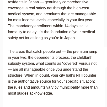
residents in Japan — genuinely comprehensive
coverage, a real safety net through the high-cost
medical system, and premiums that are manageable
for most income levels, especially in your first year.
The mandatory enrollment within 14 days isn’t a
formality to delay; it’s the foundation of your medical
safety net for as long as you’re in Japan.
The areas that catch people out — the premium jump
in year two, the dependents process, the childbirth
subsidy system, what counts as “covered” versus not
— are all manageable once you understand the
structure. When in doubt, your city hall’s NHI counter
is the authoritative source for your specific situation;
the rules and amounts vary by municipality more than
most guides acknowledge.