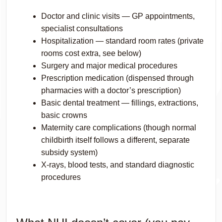
Doctor and clinic visits — GP appointments,
specialist consultations
Hospitalization — standard room rates (private
rooms cost extra, see below)
Surgery and major medical procedures
Prescription medication (dispensed through
pharmacies with a doctor’s prescription)
Basic dental treatment — fillings, extractions,
basic crowns
Maternity care complications (though normal
childbirth itself follows a different, separate
subsidy system)
X-rays, blood tests, and standard diagnostic
procedures