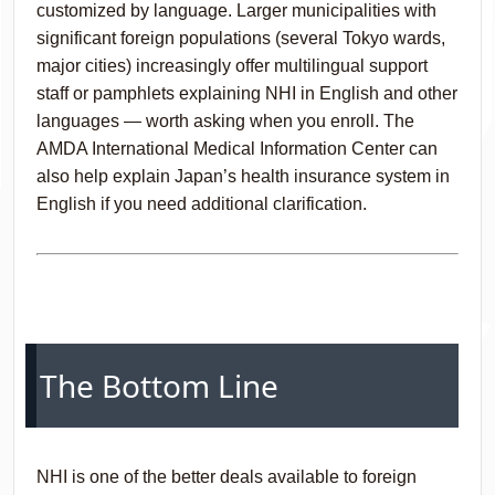
customized by language. Larger municipalities with
significant foreign populations (several Tokyo wards,
major cities) increasingly offer multilingual support
staff or pamphlets explaining NHI in English and other
languages — worth asking when you enroll. The
AMDA International Medical Information Center can
also help explain Japan’s health insurance system in
English if you need additional clarification.
The Bottom Line
NHI is one of the better deals available to foreign